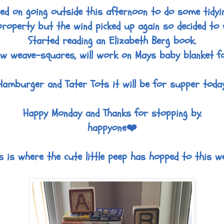
ned on going outside this afternoon to do some tidyi
roperty but the wind picked up again so decided to 
Started reading an Elizabeth Berg book.
w weave-squares, will work on Mays baby blanket fo
Hamburger and Tater Tots it will be for supper today
Happy Monday and Thanks for stopping by.
happyone❤️
s is where the cute little peep has hopped to this w