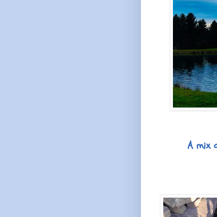
A mix o