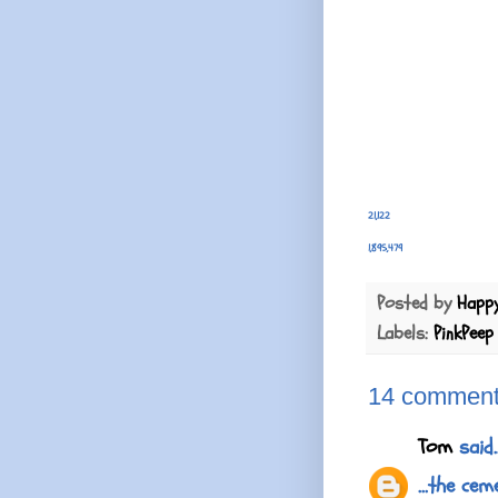
21,122
1,895,479
Posted by
Happ
Labels:
PinkPeep
14 comment
Tom
said..
...the ce