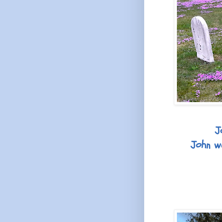
J
John wa