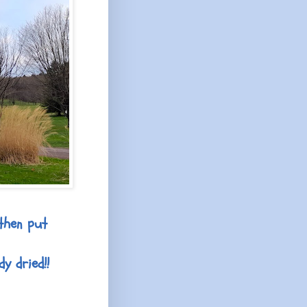
then put
y dried!!