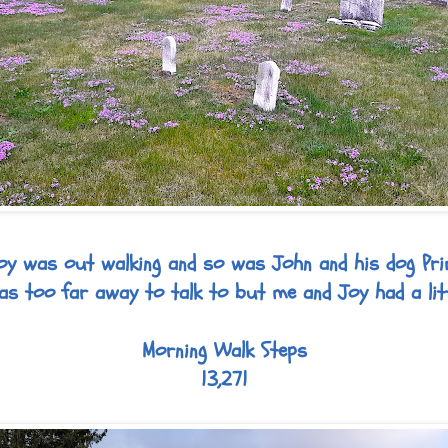
oy was out walking and so was John and his dog Pri
s too far away to talk to but me and Joy had a litt
Morning Walk Steps
13,271