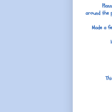
Plan
around the p
Made a fe
Thi