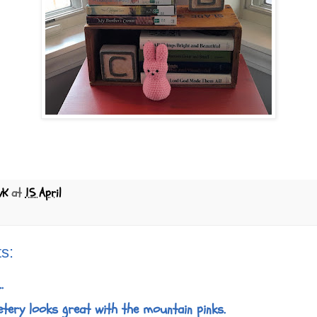
yK
at
15 April
s:
.
metery looks great with the mountain pinks.