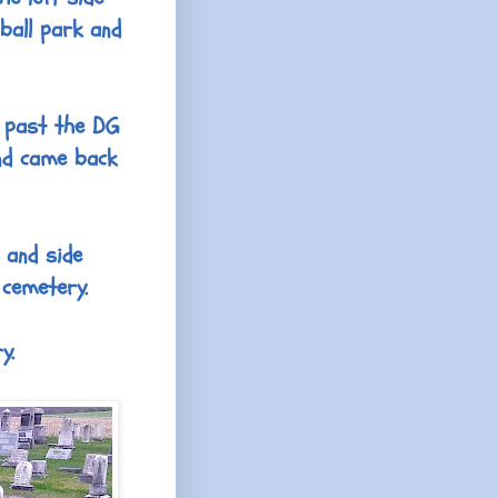
ball park and
e past the DG
nd came back
 and side
 cemetery.
y.