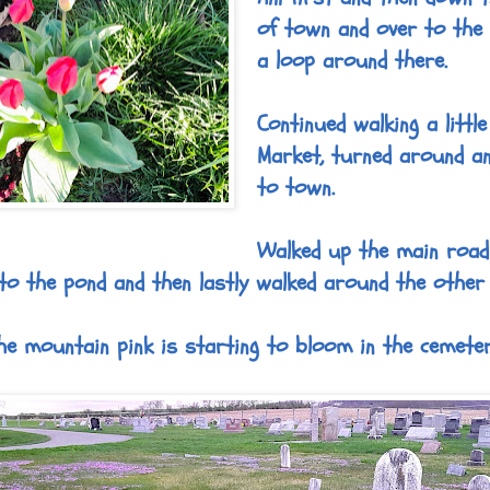
of town and over to the 
a loop around there.
Continued walking a littl
Market, turned around a
to town.
Walked up the main road
to the pond and then lastly walked around the other
he mountain pink is starting to bloom in the cemeter