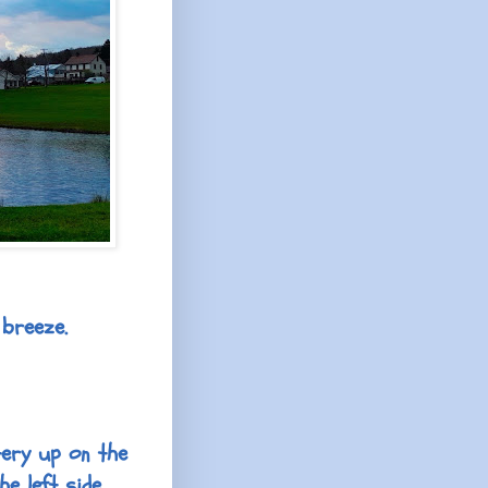
 breeze.
ery up on the
he left side