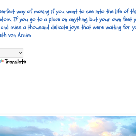
perfect way of moving if you want to see into the life of thi
edom. If you go to a place on anything but your own feet 
 and miss a thousand delicate joys that were waiting for y
eth von Arnim
Translate