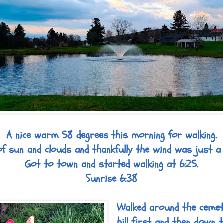
A nice warm 58 degrees this morning for walking.
f sun and clouds and thankfully the wind was just a
Got to town and started walking at 6:25.
Sunrise 6:38
Walked around the cemet
hill first and then down t