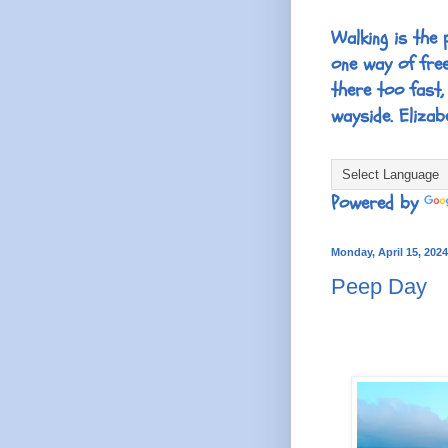
Walking is the 
one way of fre
there too fast,
wayside. Elizab
Powered by
Monday, April 15, 2024
Peep Day