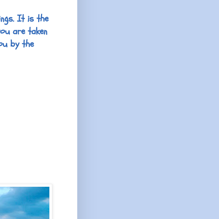
ngs. It is the
you are taken
ou by the