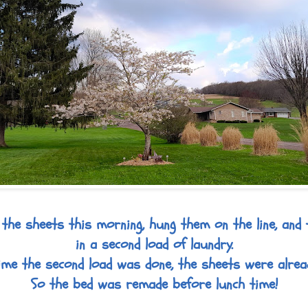
the sheets this morning, hung them on the line, and 
in a second load of laundry.
ime the second load was done, the sheets were alread
So the bed was remade before lunch time!