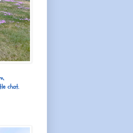
m.
le chat.