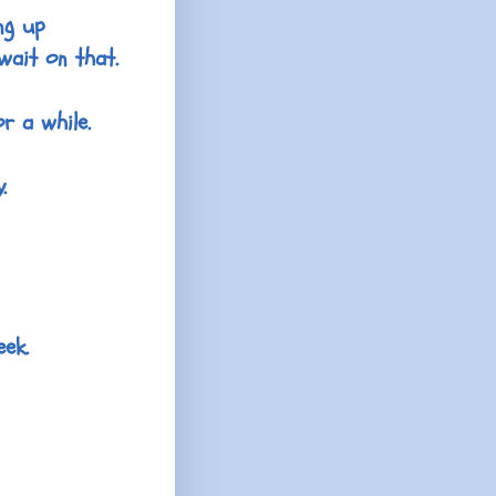
ng up
wait on that.
r a while.
.
eek.