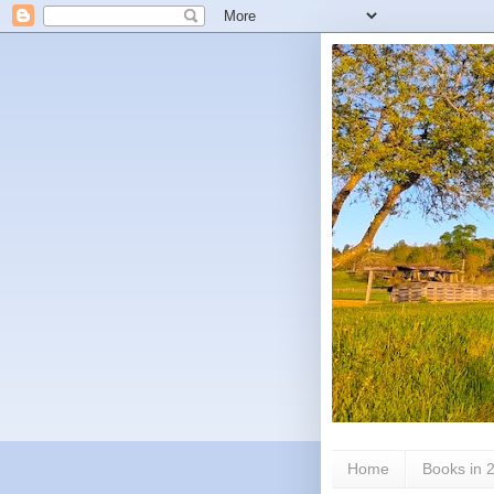
Home
Books in 