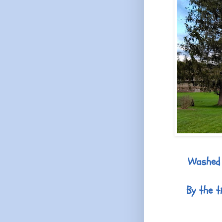
Washed 
By the t