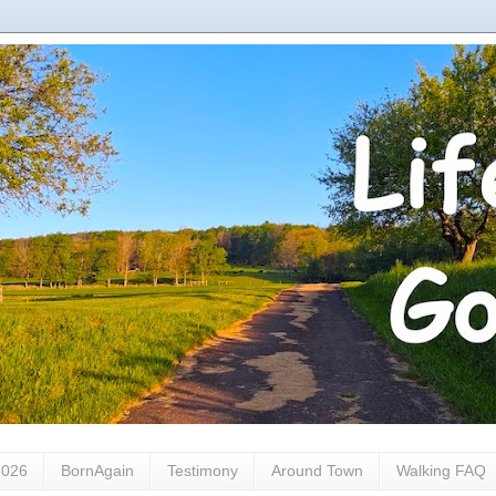
2026
BornAgain
Testimony
Around Town
Walking FAQ