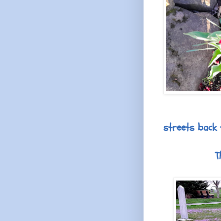
streets back 
T