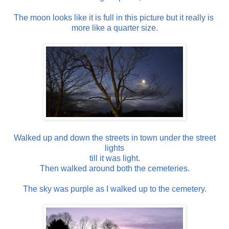
The moon looks like it is full in this picture but it really is
more like a quarter size.
Walked up and down the streets in town under the street
lights
till it was light.
Then walked around both the cemeteries.
The sky was purple as I walked up to the cemetery.