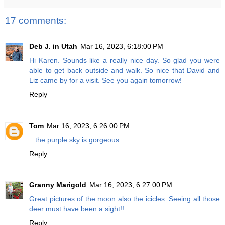
17 comments:
Deb J. in Utah
Mar 16, 2023, 6:18:00 PM
Hi Karen. Sounds like a really nice day. So glad you were
able to get back outside and walk. So nice that David and
Liz came by for a visit. See you again tomorrow!
Reply
Tom
Mar 16, 2023, 6:26:00 PM
...the purple sky is gorgeous.
Reply
Granny Marigold
Mar 16, 2023, 6:27:00 PM
Great pictures of the moon also the icicles. Seeing all those
deer must have been a sight!!
Reply