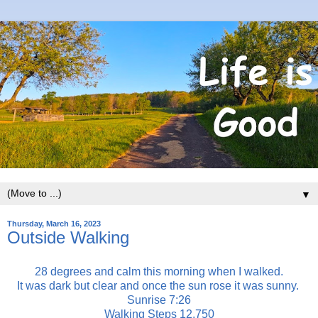
▼
Thursday, March 16, 2023
Outside Walking
28 degrees and calm this morning when I walked.
It was dark but clear and once the sun rose it was sunny.
Sunrise 7:26
Walking Steps 12,750