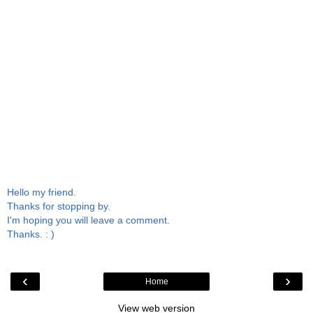
Hello my friend.
Thanks for stopping by.
I'm hoping you will leave a comment.
Thanks. : )
‹
›
Home
View web version