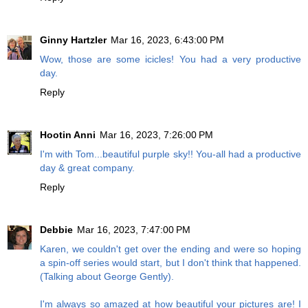
Ginny Hartzler
Mar 16, 2023, 6:43:00 PM
Wow, those are some icicles! You had a very productive
day.
Reply
Hootin Anni
Mar 16, 2023, 7:26:00 PM
I'm with Tom...beautiful purple sky!! You-all had a productive
day & great company.
Reply
Debbie
Mar 16, 2023, 7:47:00 PM
Karen, we couldn't get over the ending and were so hoping
a spin-off series would start, but I don't think that happened.
(Talking about George Gently).
I'm always so amazed at how beautiful your pictures are! I