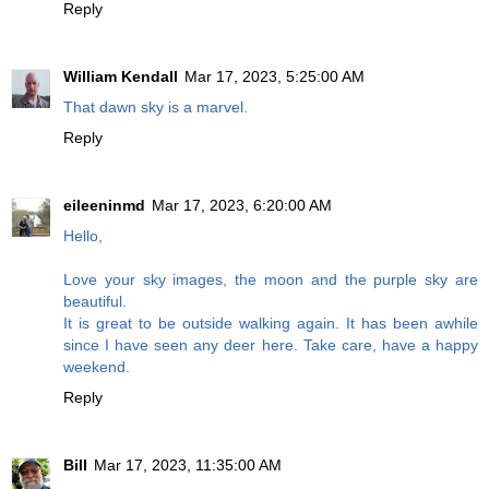
Reply
William Kendall
Mar 17, 2023, 5:25:00 AM
That dawn sky is a marvel.
Reply
eileeninmd
Mar 17, 2023, 6:20:00 AM
Hello,
Love your sky images, the moon and the purple sky are
beautiful.
It is great to be outside walking again. It has been awhile
since I have seen any deer here. Take care, have a happy
weekend.
Reply
Bill
Mar 17, 2023, 11:35:00 AM