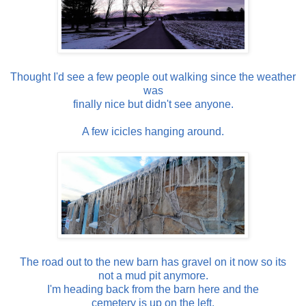
Thought I'd see a few people out walking since the weather
was
finally nice but didn't see anyone.
A few icicles hanging around.
The road out to the new barn has gravel on it now so its
not a mud pit anymore.
I'm heading back from the barn here and the
cemetery is up on the left.