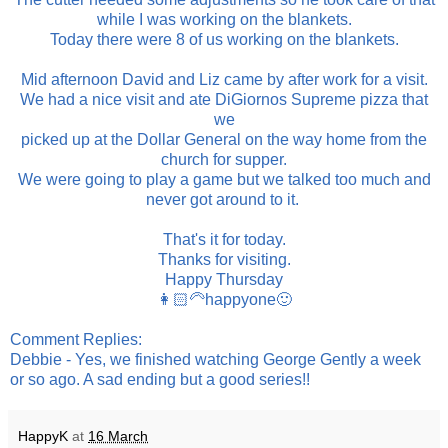
while I was working on the blankets.
Today there were 8 of us working on the blankets.
Mid afternoon David and Liz came by after work for a visit.
We had a nice visit and ate DiGiornos Supreme pizza that
we
picked up at the Dollar General on the way home from the
church for supper.
We were going to play a game but we talked too much and
never got around to it.
That's it for today.
Thanks for visiting.
Happy Thursday
👩🏻‍🦳happyone🙂
Comment Replies:
Debbie - Yes, we finished watching George Gently a week
or so ago. A sad ending but a good series!!
HappyK
at
16 March