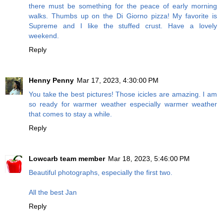
there must be something for the peace of early morning
walks. Thumbs up on the Di Giorno pizza! My favorite is
Supreme and I like the stuffed crust. Have a lovely
weekend.
Reply
Henny Penny
Mar 17, 2023, 4:30:00 PM
You take the best pictures! Those icicles are amazing. I am
so ready for warmer weather especially warmer weather
that comes to stay a while.
Reply
Lowcarb team member
Mar 18, 2023, 5:46:00 PM
Beautiful photographs, especially the first two.
All the best Jan
Reply