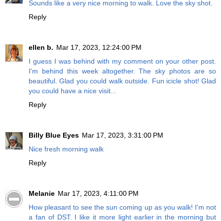
Sounds like a very nice morning to walk. Love the sky shot.
Reply
ellen b.
Mar 17, 2023, 12:24:00 PM
I guess I was behind with my comment on your other post.
I'm behind this week altogether. The sky photos are so
beautiful. Glad you could walk outside. Fun icicle shot! Glad
you could have a nice visit...
Reply
Billy Blue Eyes
Mar 17, 2023, 3:31:00 PM
Nice fresh morning walk
Reply
Melanie
Mar 17, 2023, 4:11:00 PM
How pleasant to see the sun coming up as you walk! I'm not
a fan of DST. I like it more light earlier in the morning but