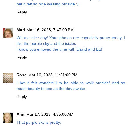
bet it felt so nice walking outside :)
Reply
Mari
Mar 16, 2023, 7:47:00 PM
What a nice day! Your photos are especially pretty today. I
like the purple sky and the icicles.
I know you enjoyed the time with David and Liz!
Reply
Rose
Mar 16, 2023, 11:51:00 PM
I bet it felt wonderful to be able to walk outside! And so
much beauty to see as the day awoke.
Reply
Ann
Mar 17, 2023, 4:35:00 AM
That purple sky is pretty.