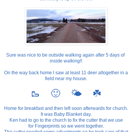
Sure was nice to be outside walking again after 5 days of
inside walking!!
On the way back home I saw at least 11 deer altogether in a
field near my house.
🥾 🙂 🌤 ☘️
Home for breakfast and then left soon afterwards for church.
It was Baby Blanket day.
Ken had to go to the church to fix the cutter that we use
for Fingerprints so we went together.
The cutter needed some adjustments so he took care of that