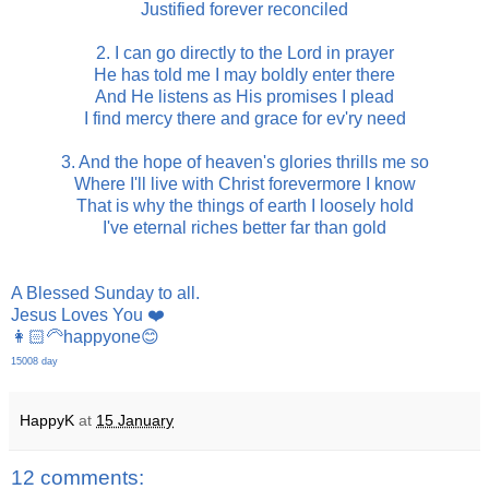
Justified forever reconciled
2. I can go directly to the Lord in prayer
He has told me I may boldly enter there
And He listens as His promises I plead
I find mercy there and grace for ev'ry need
3. And the hope of heaven's glories thrills me so
Where I'll live with Christ forevermore I know
That is why the things of earth I loosely hold
I've eternal riches better far than gold
A Blessed Sunday to all.
Jesus Loves You ❤️
👩🏻‍🦳happyone😊
15008 day
HappyK
at
15 January
12 comments: