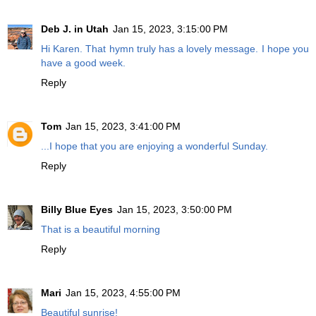
Deb J. in Utah
Jan 15, 2023, 3:15:00 PM
Hi Karen. That hymn truly has a lovely message. I hope you
have a good week.
Reply
Tom
Jan 15, 2023, 3:41:00 PM
...I hope that you are enjoying a wonderful Sunday.
Reply
Billy Blue Eyes
Jan 15, 2023, 3:50:00 PM
That is a beautiful morning
Reply
Mari
Jan 15, 2023, 4:55:00 PM
Beautiful sunrise!