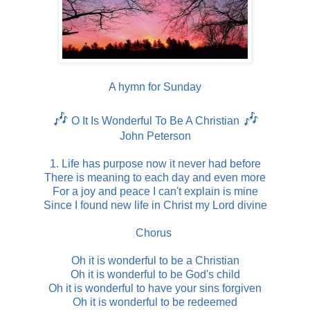
A hymn for Sunday
🎶
🎶
O It Is Wonderful To Be A Christian
John Peterson
1. Life has purpose now it never had before
There is meaning to each day and even more
For a joy and peace I can't explain is mine
Since I found new life in Christ my Lord divine
Chorus
Oh it is wonderful to be a Christian
Oh it is wonderful to be God's child
Oh it is wonderful to have your sins forgiven
Oh it is wonderful to be redeemed