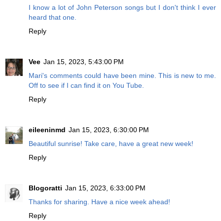
I know a lot of John Peterson songs but I don't think I ever
heard that one.
Reply
Vee
Jan 15, 2023, 5:43:00 PM
Mari's comments could have been mine. This is new to me.
Off to see if I can find it on You Tube.
Reply
eileeninmd
Jan 15, 2023, 6:30:00 PM
Beautiful sunrise! Take care, have a great new week!
Reply
Blogoratti
Jan 15, 2023, 6:33:00 PM
Thanks for sharing. Have a nice week ahead!
Reply