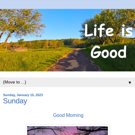
▼
Sunday, January 15, 2023
Sunday
Good Morning