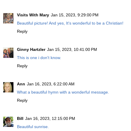
Visits With Mary
Jan 15, 2023, 9:29:00 PM
Beautiful picture! And yes, It's wonderful to be a Christian!
Reply
Ginny Hartzler
Jan 15, 2023, 10:41:00 PM
This is one i don't know.
Reply
Ann
Jan 16, 2023, 6:22:00 AM
What a beautiful hymn with a wonderful message.
Reply
Bill
Jan 16, 2023, 12:15:00 PM
Beautiful sunrise.