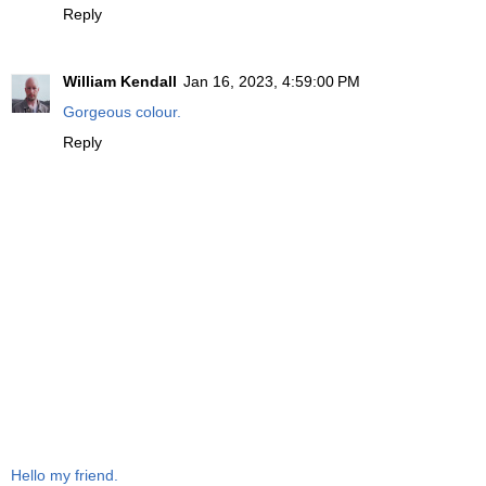
Reply
William Kendall
Jan 16, 2023, 4:59:00 PM
Gorgeous colour.
Reply
Hello my friend.