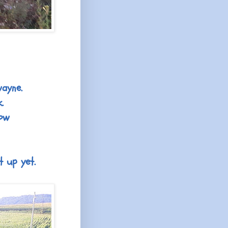
wayne.
.
now
t up yet.