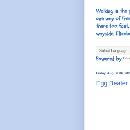
Walking is the 
one way of fre
there too fast,
wayside. Elizab
Powered by
Friday, August 06, 202
Egg Beater