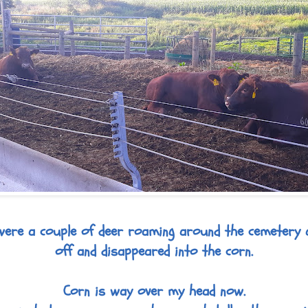
were a couple of deer roaming around the cemetery 
off and disappeared into the corn.
Corn is way over my head now.