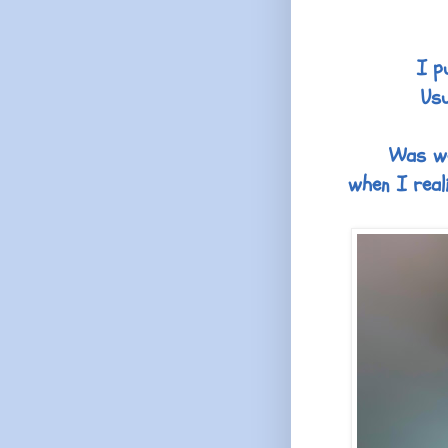
I p
Usu
Was won
when I real