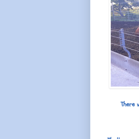
There 