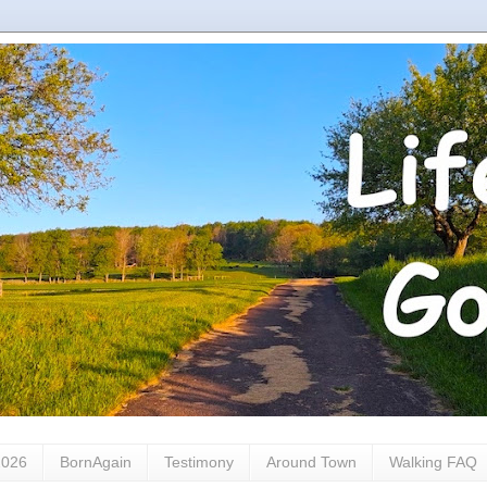
2026
BornAgain
Testimony
Around Town
Walking FAQ