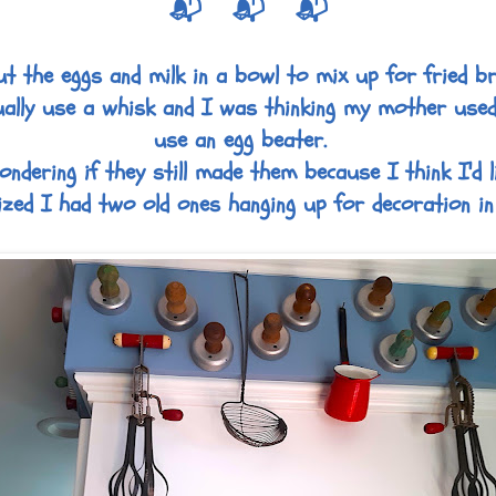
📬 📬 📬
ut the eggs and milk in a bowl to mix up for fried br
ally use a whisk and I was thinking my mother use
use an egg beater.
dering if they still made them because I think I'd l
ized I had two old ones hanging up for decoration in 