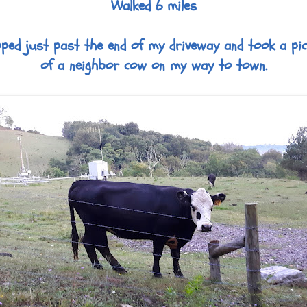
Walked 6 miles
ped just past the end of my driveway and took a pi
of a neighbor cow on my way to town.