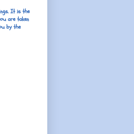
ngs. It is the
you are taken
ou by the