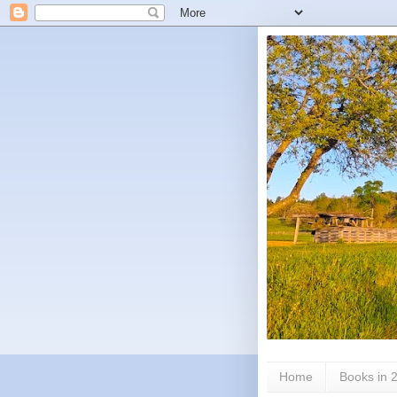
Home
Books in 