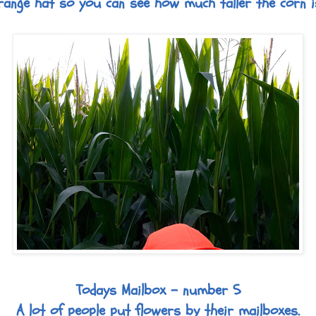
range hat so you can see how much taller the corn i
Todays Mailbox - number 5
A lot of people put flowers by their mailboxes.