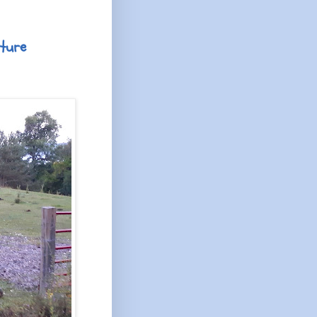
cture