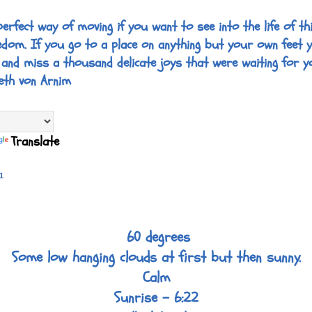
perfect way of moving if you want to see into the life of thi
edom. If you go to a place on anything but your own feet 
 and miss a thousand delicate joys that were waiting for y
eth von Arnim
Translate
1
60 degrees
Some low hanging clouds at first but then sunny.
Calm
Sunrise - 6:22