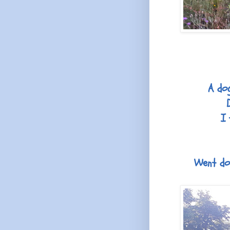
A dog
I 
Went dow