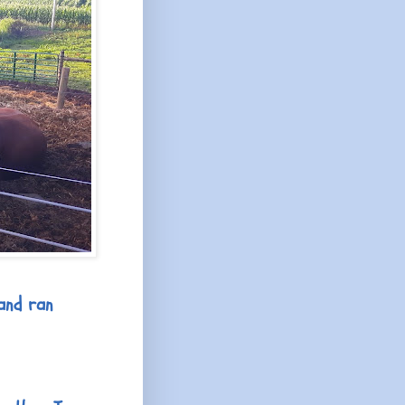
and ran