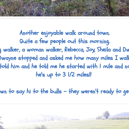
Another enjoyable walk around town.
Quite a few people out this morning.
 walker, a woman walker, Rebecca, Joy, Sheila and D
Dwayne stopped and asked me how many miles I walk
told him and he told me he started with 1 mile and 
he's up to 3 1/2 miles!!
n to say hi to the bulls - they weren't ready to ge