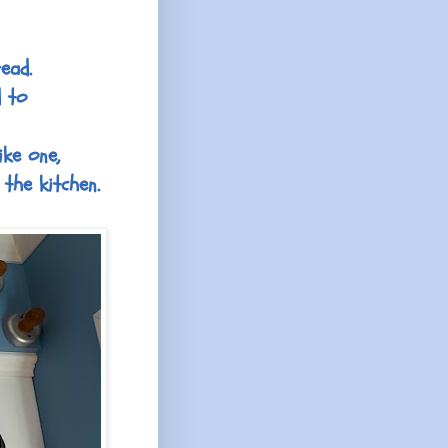
ead.
d to
ike one,
the kitchen.