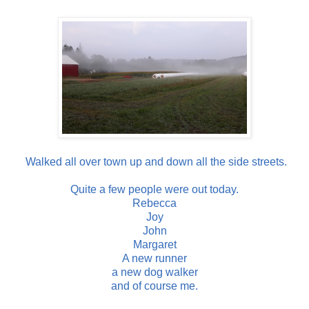
Walked all over town up and down all the side streets.
Quite a few people were out today.
Rebecca
Joy
John
Margaret
A new runner
a new dog walker
and of course me.