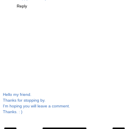
Reply
Hello my friend.
Thanks for stopping by.
I'm hoping you will leave a comment.
Thanks. : )