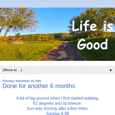
▼
Tuesday, September 14, 2021
Done for another 6 months
A bit of fog around when I first started walking.
62 degrees and no breeze.
Sun was shining after a few miles.
Sunrise 6:58