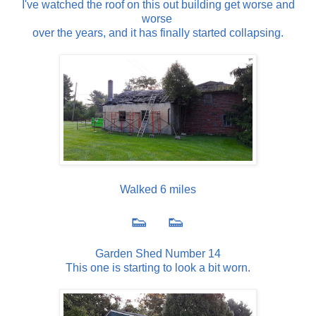
I've watched the roof on this out building get worse and
worse
over the years, and it has finally started collapsing.
Walked 6 miles
👟 👟
Garden Shed Number 14
This one is starting to look a bit worn.