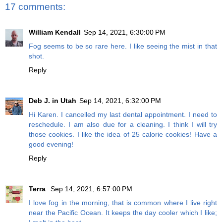
17 comments:
William Kendall
Sep 14, 2021, 6:30:00 PM
Fog seems to be so rare here. I like seeing the mist in that
shot.
Reply
Deb J. in Utah
Sep 14, 2021, 6:32:00 PM
Hi Karen. I cancelled my last dental appointment. I need to
reschedule. I am also due for a cleaning. I think I will try
those cookies. I like the idea of 25 calorie cookies! Have a
good evening!
Reply
Terra
Sep 14, 2021, 6:57:00 PM
I love fog in the morning, that is common where I live right
near the Pacific Ocean. It keeps the day cooler which I like;