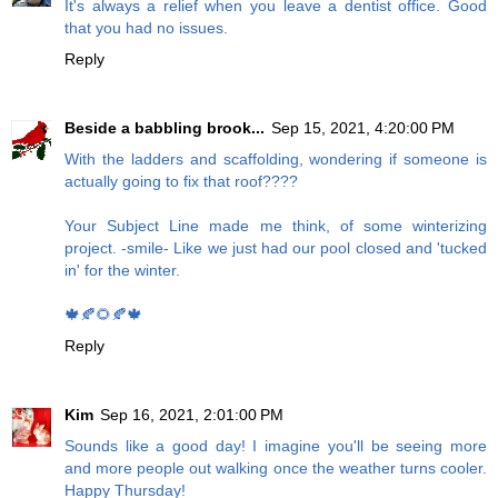
It's always a relief when you leave a dentist office. Good
that you had no issues.
Reply
Beside a babbling brook...
Sep 15, 2021, 4:20:00 PM
With the ladders and scaffolding, wondering if someone is
actually going to fix that roof????
Your Subject Line made me think, of some winterizing
project. -smile- Like we just had our pool closed and 'tucked
in' for the winter.
🍁🍂🌻🍂🍁
Reply
Kim
Sep 16, 2021, 2:01:00 PM
Sounds like a good day! I imagine you'll be seeing more
and more people out walking once the weather turns cooler.
Happy Thursday!