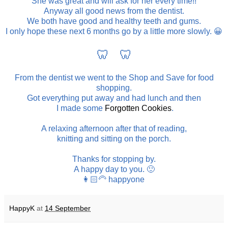
She was great and will ask for her every time!!
Anyway all good news from the dentist.
We both have good and healthy teeth and gums.
I only hope these next 6 months go by a little more slowly. 😀
🦷 🦷
From the dentist we went to the Shop and Save for food
shopping.
Got everything put away and had lunch and then
I made some
Forgotten Cookies
.
A relaxing afternoon after that of reading,
knitting and sitting on the porch.
Thanks for stopping by.
A happy day to you. 🙂
👩🏻‍🦳 happyone
HappyK
at
14 September