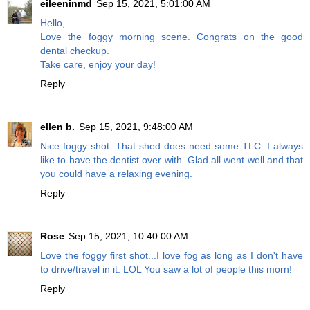
eileeninmd
Sep 15, 2021, 5:01:00 AM
Hello,
Love the foggy morning scene. Congrats on the good
dental checkup.
Take care, enjoy your day!
Reply
ellen b.
Sep 15, 2021, 9:48:00 AM
Nice foggy shot. That shed does need some TLC. I always
like to have the dentist over with. Glad all went well and that
you could have a relaxing evening.
Reply
Rose
Sep 15, 2021, 10:40:00 AM
Love the foggy first shot...I love fog as long as I don't have
to drive/travel in it. LOL You saw a lot of people this morn!
Reply