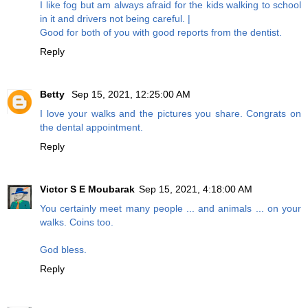
I like fog but am always afraid for the kids walking to school
in it and drivers not being careful. |
Good for both of you with good reports from the dentist.
Reply
Betty
Sep 15, 2021, 12:25:00 AM
I love your walks and the pictures you share. Congrats on
the dental appointment.
Reply
Victor S E Moubarak
Sep 15, 2021, 4:18:00 AM
You certainly meet many people ... and animals ... on your
walks. Coins too.
God bless.
Reply