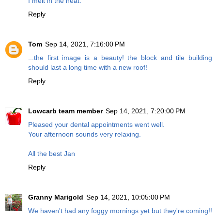
I melt in the heat.
Reply
Tom
Sep 14, 2021, 7:16:00 PM
...the first image is a beauty! the block and tile building
should last a long time with a new roof!
Reply
Lowcarb team member
Sep 14, 2021, 7:20:00 PM
Pleased your dental appointments went well.
Your afternoon sounds very relaxing.
All the best Jan
Reply
Granny Marigold
Sep 14, 2021, 10:05:00 PM
We haven't had any foggy mornings yet but they're coming!!