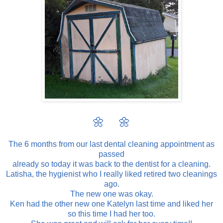
🌼 🌼
The 6 months from our last dental cleaning appointment as
passed
already so today it was back to the dentist for a cleaning.
Latisha, the hygienist who I really liked retired two cleanings
ago.
The new one was okay.
Ken had the other new one Katelyn last time and liked her
so this time I had her too.