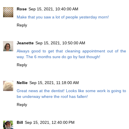
Rose
Sep 15, 2021, 10:40:00 AM
Make that you saw a lot of people yesterday morn!
Reply
Jeanette
Sep 15, 2021, 10:50:00 AM
Always good to get that cleaning appointment out of the
way. The 6 months sure do go by fast though!
Reply
Nellie
Sep 15, 2021, 11:18:00 AM
Great news at the dentist! Looks like some work is going to
be underway where the roof has fallen!
Reply
Bill
Sep 15, 2021, 12:40:00 PM